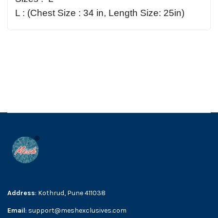
L : (Chest Size : 34 in, Length Size: 25in)
Address
: Kothrud, Pune 411038
Email
: support@meshexclusives.com