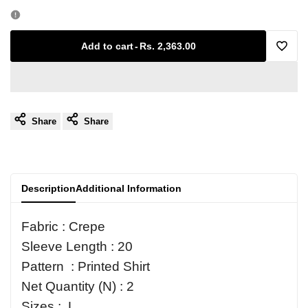
quantity
quantity
for
for
Add to cart
-
Rs. 2,363.00
Add
Printed
Printed
to
Shirt
Shirt
Share
Share
Wishl
Description
Additional Information
Fabric : Crepe
Sleeve Length : 20
Pattern : Printed Shirt
Net Quantity (N) : 2
Sizes : L