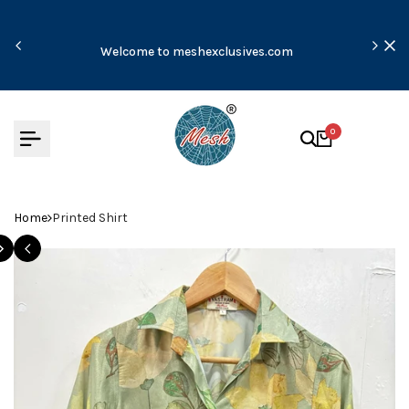
Skip
to
Due t
content
Welcome to meshexclusives.com
m
0
Home
Printed Shirt