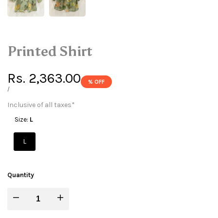
Printed Shirt
Sale
Rs. 2,363.00
% OFF
price
UNIT
PER
/
PRICE
Inclusive of all taxes*
Size:
L
L
Quantity
Decrease
Increase