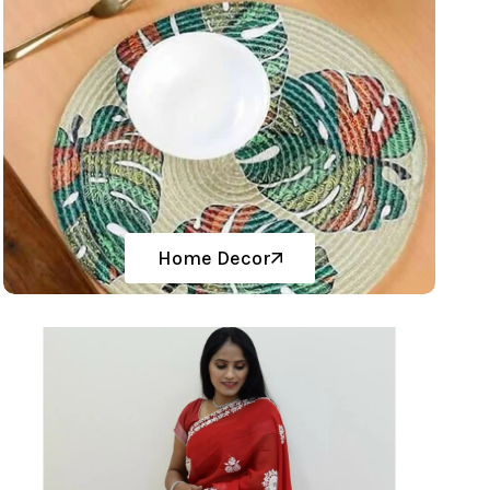
Home Decor