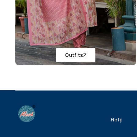
Outfits
Help