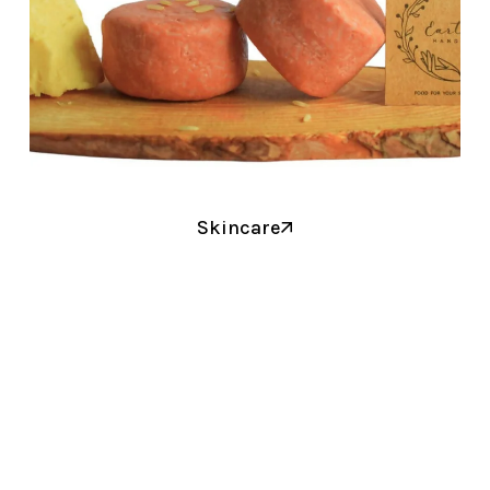
Skincare