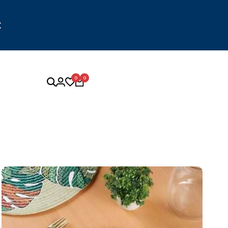
 to logistics and delivery partner constraints, orders may
e a few additional days to be delivered. We appreciate your
patience and understanding.
0
0