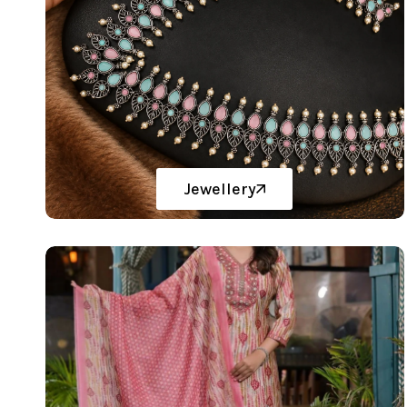
Jewellery