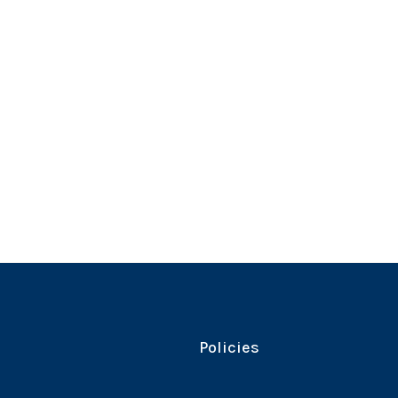
Policies