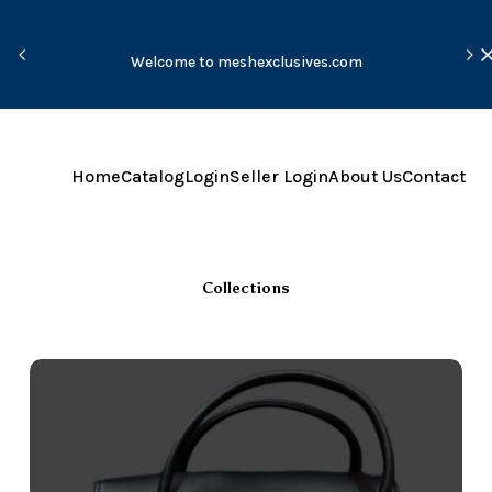
Due
Welcome to meshexclusives.com
tak
Home
Catalog
Login
Seller Login
About Us
Contact
Collections