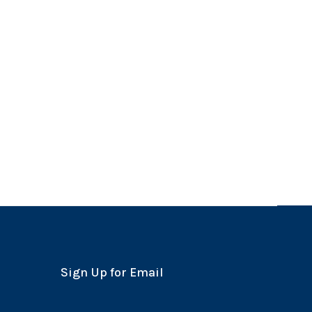
Sign Up for Email