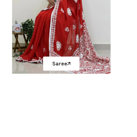
Saree