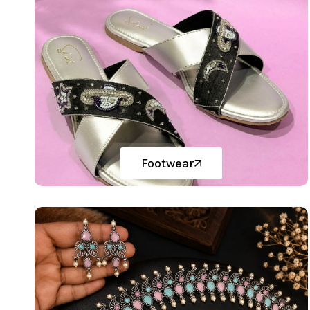
Footwear