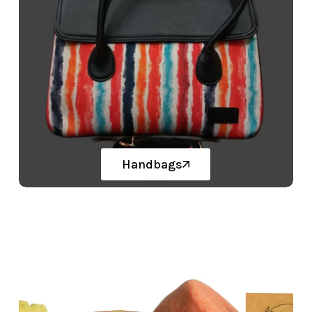
Handbags